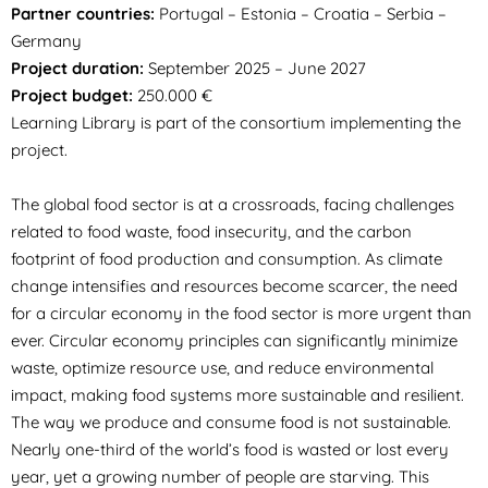
Partner countries:
Portugal – Estonia – Croatia – Serbia –
Germany
Project duration:
September 2025 – June 2027
Project budget:
250.000 €
Learning Library is part of the consortium implementing the
project.
The global food sector is at a crossroads, facing challenges
related to food waste, food insecurity, and the carbon
footprint of food production and consumption. As climate
change intensifies and resources become scarcer, the need
for a circular economy in the food sector is more urgent than
ever. Circular economy principles can significantly minimize
waste, optimize resource use, and reduce environmental
impact, making food systems more sustainable and resilient.
The way we produce and consume food is not sustainable.
Nearly one-third of the world’s food is wasted or lost every
year, yet a growing number of people are starving. This