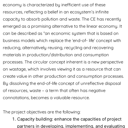
economy is characterized by inefficient use of these
resources, reflecting a belief in an ecosystem’s infinite
capacity to absorb pollution and waste. The CE has recently
emerged as a promising alternative to the linear economy. It
can be described as “an economic system that is based on
business models which replace the ‘end-of- life’ concept with
reducing, alternatively reusing, recycling and recovering
materials in production/distribution and consumption
processes. The circular concept inherent is a new perspective
on wastage, which involves viewing it as a resource that can
create value in other production and consumption processes.
By dissolving the end-of-life concept of unreflective disposal
of resources, waste – a term that often has negative
connotations, becomes a valuable resource.
The project objectives are the following:
Capacity building: enhance the capacities of project
partners in developing, implementing, and evaluating