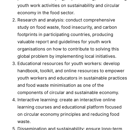
youth work activities on sustainability and circular
economy in the food sector.
Research and analysis: conduct comprehensive
study on food waste, food insecurity, and carbon
footprints in participating countries, producing
valuable report and guidelines for youth work
organisations on how to contribute to solving this
global problem by implementing local initiatives.
Educational resources for youth workers: develop
handbook, toolkit, and online resources to empower
youth workers and educators in sustainable practices
and food waste minimisation as one of the
components of circular and sustainable economy.
Interactive learning: create an interactive online
learning courses and educational platform focused
on circular economy principles and reducing food
waste.
Dissemination and sustainability: ensure long-term