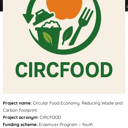
Project name:
Circular Food Economy: Reducing Waste and
Carbon Footprint
Project acronym:
CIRCFOOD
Funding scheme:
Erasmus+ Program – Youth