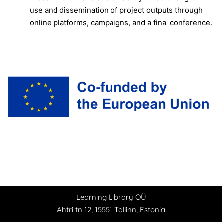
use and dissemination of project outputs through
online platforms, campaigns, and a final conference.
Learning Library OÜ
Ahtri tn 12, 15551 Tallinn, Estonia