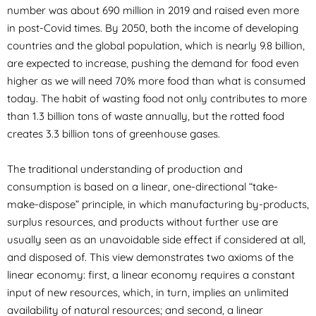
number was about 690 million in 2019 and raised even more
in post-Covid times. By 2050, both the income of developing
countries and the global population, which is nearly 9.8 billion,
are expected to increase, pushing the demand for food even
higher as we will need 70% more food than what is consumed
today. The habit of wasting food not only contributes to more
than 1.3 billion tons of waste annually, but the rotted food
creates 3.3 billion tons of greenhouse gases.
The traditional understanding of production and
consumption is based on a linear, one-directional “take-
make-dispose” principle, in which manufacturing by-products,
surplus resources, and products without further use are
usually seen as an unavoidable side effect if considered at all,
and disposed of. This view demonstrates two axioms of the
linear economy: first, a linear economy requires a constant
input of new resources, which, in turn, implies an unlimited
availability of natural resources; and second, a linear