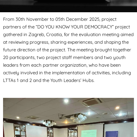
From 30th November to 05th December 2025, project
partners of the “DO YOU KNOW YOUR DEMOCRACY” project
gathered in Zagreb, Croatia, for the evaluation meeting aimed
at reviewing progress, sharing experiences, and shaping the
future direction of the project. The meeting brought together
20 participants, two project staff members and two youth
leaders from each partner organization, who have been
actively involved in the implementation of activities, including
LTTAs 1 and 2 and the Youth Leaders’ Hubs.