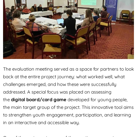
The evaluation meeting served as a space for partners to look
back at the entire project journey: what worked well, what
challenges emerged, and how these were successfully
addressed. A special focus was placed on assessing
the
digital board/card game
developed for young people,
the main target group of the project. This innovative tool aims
to strengthen youth engagement, participation, and learning
in an interactive and accessible way.