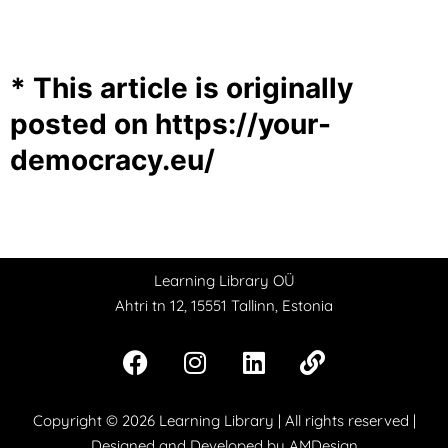
* This article is originally
posted on
https://your-
democracy.eu/
Learning Library OÜ
Ahtri tn 12, 15551 Tallinn, Estonia
Copyright © 2026
Learning Library
| All rights reserved |
Designed and Developed by
AMDesign