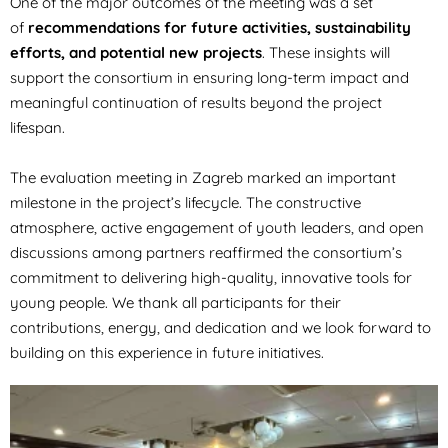
One of the major outcomes of the meeting was a set
of
recommendations for future activities, sustainability
efforts, and potential new projects
. These insights will
support the consortium in ensuring long-term impact and
meaningful continuation of results beyond the project
lifespan.
The evaluation meeting in Zagreb marked an important
milestone in the project’s lifecycle. The constructive
atmosphere, active engagement of youth leaders, and open
discussions among partners reaffirmed the consortium’s
commitment to delivering high-quality, innovative tools for
young people. We thank all participants for their
contributions, energy, and dedication and we look forward to
building on this experience in future initiatives.